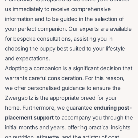
us immediately to receive comprehensive
information and to be guided in the selection of
your perfect companion. Our experts are available
for bespoke consultations, assisting you in
choosing the puppy best suited to your lifestyle
and expectations.
Adopting a companion is a significant decision that
warrants careful consideration. For this reason,
we offer personalised guidance to ensure the
Zwergspitz is the appropriate breed for your
home. Furthermore, we guarantee
enduring post-
placement support
to accompany you through the
initial months and years, offering practical insights
on nutrition, etiquette, and the artistry of coat