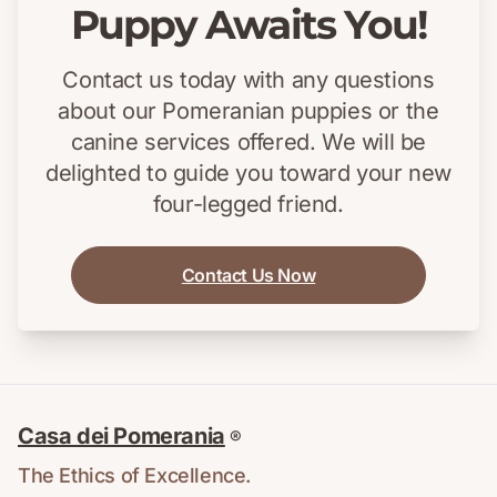
Puppy Awaits You!
Contact us today with any questions
about our Pomeranian puppies or the
canine services offered. We will be
delighted to guide you toward your new
four-legged friend.
Contact Us Now
Casa dei Pomerania
®
The Ethics of Excellence.