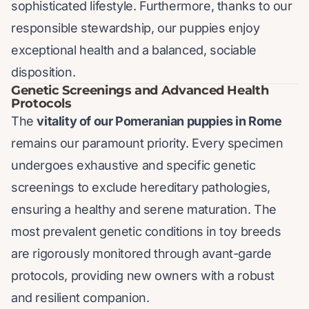
sophisticated lifestyle. Furthermore, thanks to our
responsible stewardship, our puppies enjoy
exceptional health and a balanced, sociable
disposition.
Genetic Screenings and Advanced Health
Protocols
The
vitality of our Pomeranian puppies in Rome
remains our paramount priority. Every specimen
undergoes exhaustive and specific genetic
screenings to exclude hereditary pathologies,
ensuring a healthy and serene maturation. The
most prevalent genetic conditions in toy breeds
are rigorously monitored through avant-garde
protocols, providing new owners with a robust
and resilient companion.