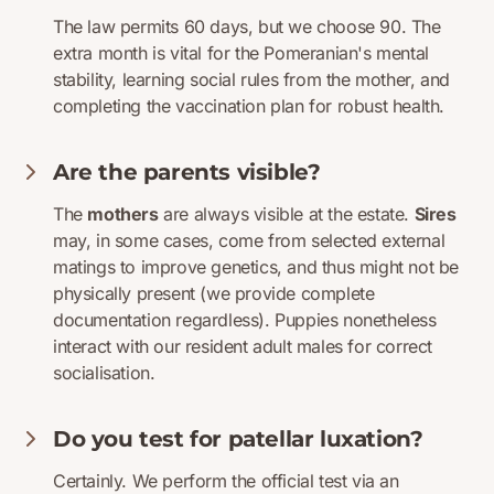
The law permits 60 days, but we choose 90. The
extra month is vital for the Pomeranian's mental
stability, learning social rules from the mother, and
completing the vaccination plan for robust health.
Are the parents visible?
The
mothers
are always visible at the estate.
Sires
may, in some cases, come from selected external
matings to improve genetics, and thus might not be
physically present (we provide complete
documentation regardless). Puppies nonetheless
interact with our resident adult males for correct
socialisation.
Do you test for patellar luxation?
Certainly. We perform the official test via an