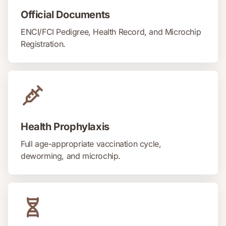
Official Documents
ENCI/FCI Pedigree, Health Record, and Microchip
Registration.
Health Prophylaxis
Full age-appropriate vaccination cycle,
deworming, and microchip.