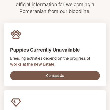
official information for welcoming a
Pomeranian from our bloodline.
Puppies Currently Unavailable
Breeding activities depend on the progress of
works at the new Estate
.
Contact Us