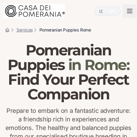
IT
EN
Services
Pomeranian Puppies Rome
Pomeranian
Puppies
in Rome:
Find Your Perfect
Companion
Prepare to embark on a fantastic adventure:
a friendship rich in experiences and
emotions. The healthy and balanced puppies
from our specialised boutique breeding in