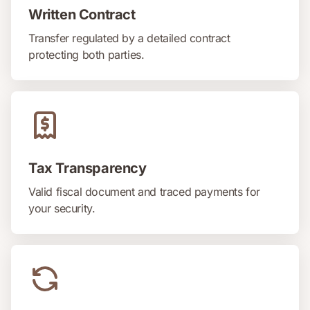
Written Contract
Transfer regulated by a detailed contract
protecting both parties.
Tax Transparency
Valid fiscal document and traced payments for
your security.