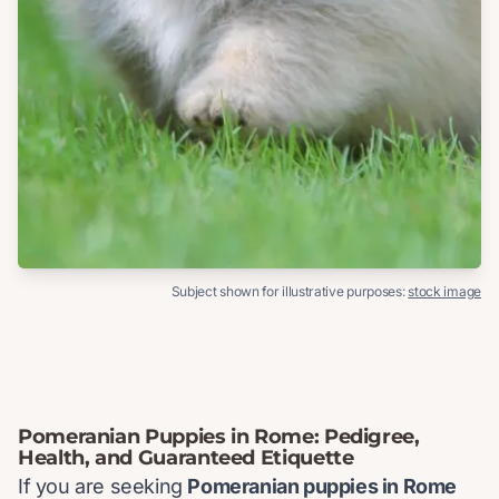
Subject shown for illustrative purposes:
stock image
Pomeranian Puppies in Rome: Pedigree,
Health, and Guaranteed Etiquette
If you are seeking
Pomeranian puppies in Rome