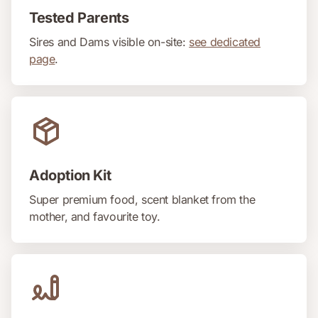
Tested Parents
Sires and Dams visible on-site:
see dedicated
page
.
Adoption Kit
Super premium food, scent blanket from the
mother, and favourite toy.