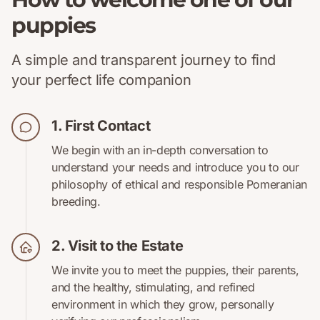
puppies
A simple and transparent journey to find
your perfect life companion
1. First Contact
We begin with an in-depth conversation to
understand your needs and introduce you to our
philosophy of ethical and responsible Pomeranian
breeding.
2. Visit to the Estate
We invite you to meet the puppies, their parents,
and the healthy, stimulating, and refined
environment in which they grow, personally