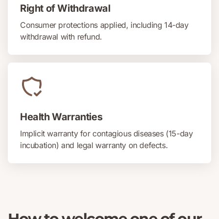
Right of Withdrawal
Consumer protections applied, including 14-day
withdrawal with refund.
Health Warranties
Implicit warranty for contagious diseases (15-day
incubation) and legal warranty on defects.
How to welcome one of our