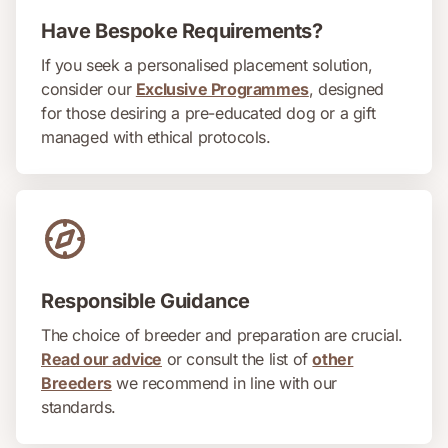
Have Bespoke Requirements?
If you seek a personalised placement solution,
consider our
Exclusive Programmes
, designed
for those desiring a pre-educated dog or a gift
managed with ethical protocols.
Responsible Guidance
The choice of breeder and preparation are crucial.
Read our advice
or consult the list of
other
Breeders
we recommend in line with our
standards.