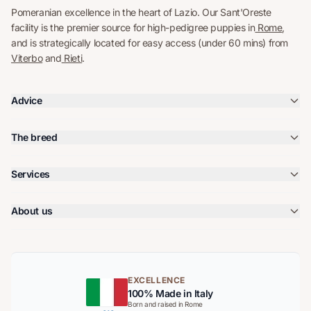
Pomeranian excellence in the heart of Lazio. Our Sant'Oreste
facility is the premier source for high-pedigree puppies in
Rome
,
and is strategically located for easy access (under 60 mins) from
Viterbo
and
Rieti
.
Advice
The breed
Services
About us
EXCELLENCE
100% Made in Italy
Born and raised in Rome