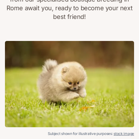
Rome await you, ready to become your next
best friend!
Subject shown for illustrative purposes:
stock image