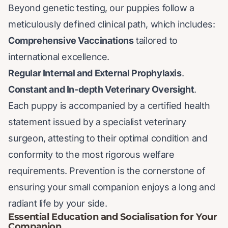
Beyond genetic testing, our puppies follow a
meticulously defined clinical path, which includes:
Comprehensive Vaccinations
tailored to
international excellence.
Regular Internal and External Prophylaxis
.
Constant and In-depth Veterinary Oversight
.
Each puppy is accompanied by a certified health
statement issued by a specialist veterinary
surgeon, attesting to their optimal condition and
conformity to the most rigorous welfare
requirements. Prevention is the cornerstone of
ensuring your small companion enjoys a long and
radiant life by your side.
Essential Education and Socialisation for Your
Companion