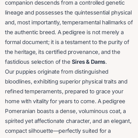
companion descends from a controlled genetic
lineage and possesses the quintessential physical
and, most importantly, temperamental hallmarks of
the authentic breed. A pedigree is not merely a
formal document; it is a testament to the purity of
the heritage, its certified provenance, and the
fastidious selection of the
Sires & Dams
.
Our puppies originate from distinguished
bloodlines, exhibiting superior physical traits and
refined temperaments, prepared to grace your
home with vitality for years to come. A pedigree
Pomeranian boasts a dense, voluminous coat, a
spirited yet affectionate character, and an elegant,
compact silhouette—perfectly suited for a