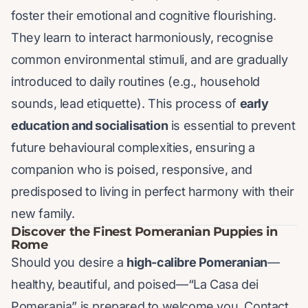
foster their emotional and cognitive flourishing.
They learn to interact harmoniously, recognise
common environmental stimuli, and are gradually
introduced to daily routines (e.g., household
sounds, lead etiquette). This process of
early
education and socialisation
is essential to prevent
future behavioural complexities, ensuring a
companion who is poised, responsive, and
predisposed to living in perfect harmony with their
new family.
Discover the Finest Pomeranian Puppies in
Rome
Should you desire a
high-calibre Pomeranian
—
healthy, beautiful, and poised—“La Casa dei
Pomerania” is prepared to welcome you. Contact