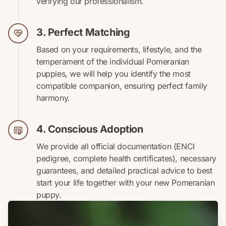
verifying our professionalism.
3. Perfect Matching
Based on your requirements, lifestyle, and the
temperament of the individual Pomeranian
puppies, we will help you identify the most
compatible companion, ensuring perfect family
harmony.
4. Conscious Adoption
We provide all official documentation (ENCI
pedigree, complete health certificates), necessary
guarantees, and detailed practical advice to best
start your life together with your new Pomeranian
puppy.