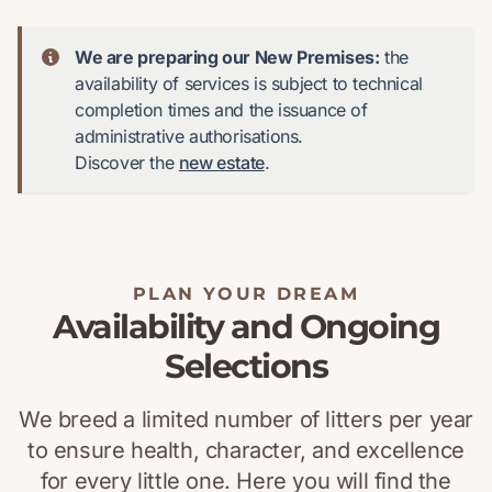
We are preparing our New Premises:
the
availability of services is subject to technical
completion times and the issuance of
administrative authorisations.
Discover the
new estate
.
PLAN YOUR DREAM
Availability and Ongoing
Selections
We breed a limited number of litters per year
to ensure health, character, and excellence
for every little one. Here you will find the