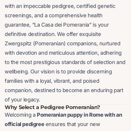
with an impeccable pedigree, certified genetic
screenings, and a comprehensive health
guarantee, “La Casa dei Pomerania” is your
definitive destination. We offer exquisite
Zwergspitz (Pomeranian) companions, nurtured
with devotion and meticulous attention, adhering
to the most prestigious standards of selection and
wellbeing. Our vision is to provide discerning
families with a loyal, vibrant, and poised
companion, destined to become an enduring part
of your legacy.
Why Select a Pedigree Pomeranian?
Welcoming a
Pomeranian puppy in Rome with an
official pedigree
ensures that your new