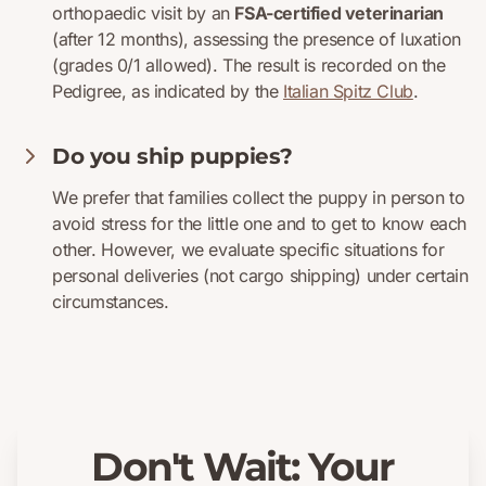
orthopaedic visit by an
FSA-certified veterinarian
(after 12 months), assessing the presence of luxation
(grades 0/1 allowed). The result is recorded on the
Pedigree, as indicated by the
Italian Spitz Club
.
Do you ship puppies?
We prefer that families collect the puppy in person to
avoid stress for the little one and to get to know each
other. However, we evaluate specific situations for
personal deliveries (not cargo shipping) under certain
circumstances.
Don't Wait: Your