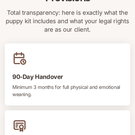
Total transparency: here is exactly what the
puppy kit includes and what your legal rights
are as our client.
90-Day Handover
Minimum 3 months for full physical and emotional
weaning.