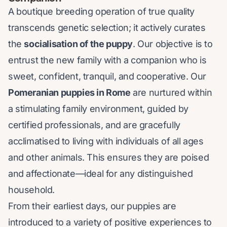
A boutique breeding operation of true quality
transcends genetic selection; it actively curates
the
socialisation of the puppy
. Our objective is to
entrust the new family with a companion who is
sweet, confident, tranquil, and cooperative. Our
Pomeranian puppies in Rome
are nurtured within
a stimulating family environment, guided by
certified professionals, and are gracefully
acclimatised to living with individuals of all ages
and other animals. This ensures they are poised
and affectionate—ideal for any distinguished
household.
From their earliest days, our puppies are
introduced to a variety of positive experiences to