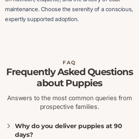
maintenance. Choose the serenity of a conscious,
expertly supported adoption.
FAQ
Frequently Asked Questions
about Puppies
Answers to the most common queries from
prospective families.
Why do you deliver puppies at 90
days?