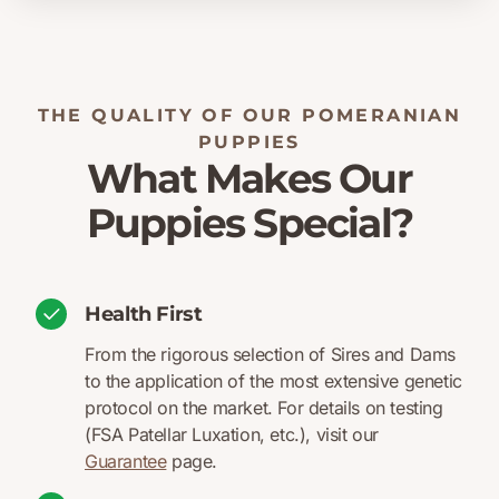
THE QUALITY OF OUR POMERANIAN
PUPPIES
What Makes Our
Puppies Special?
Health First
From the rigorous selection of Sires and Dams
to the application of the most extensive genetic
protocol on the market. For details on testing
(FSA Patellar Luxation, etc.), visit our
Guarantee
page.