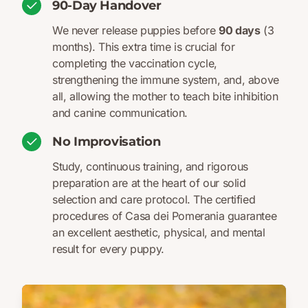
90-Day Handover
We never release puppies before
90 days
(3
months). This extra time is crucial for
completing the vaccination cycle,
strengthening the immune system, and, above
all, allowing the mother to teach bite inhibition
and canine communication.
No Improvisation
Study, continuous training, and rigorous
preparation are at the heart of our solid
selection and care protocol. The certified
procedures of Casa dei Pomerania guarantee
an excellent aesthetic, physical, and mental
result for every puppy.