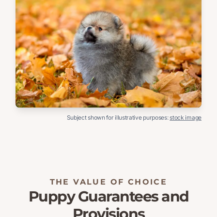
Subject shown for illustrative purposes:
stock image
THE VALUE OF CHOICE
Puppy Guarantees and
Provisions