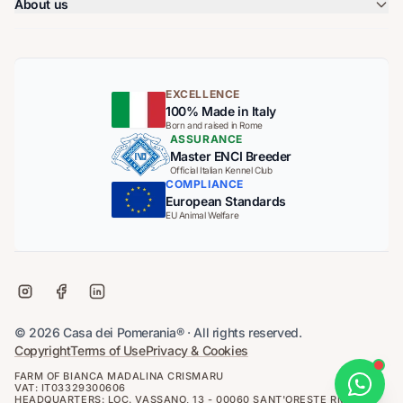
About us
EXCELLENCE
100% Made in Italy
Born and raised in Rome
ASSURANCE
Master ENCI Breeder
Official Italian Kennel Club
COMPLIANCE
European Standards
EU Animal Welfare
© 2026 Casa dei Pomerania® · All rights reserved.
Copyright
Terms of Use
Privacy & Cookies
FARM OF BIANCA MADALINA CRISMARU
VAT: IT03329300606
HEADQUARTERS: LOC. VASSANO, 13 - 00060 SANT'ORESTE RM