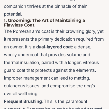
companion thrives at the pinnacle of their
potential.
1. Grooming: The Art of Maintaining a
Flawless Coat
The Pomeranian’s coat is their crowning glory, yet
it represents the primary dedication required from
an owner. It is a
dual-layered coat
: a dense,
woolly undercoat that provides volume and
thermal insulation, paired with a longer, vitreous
guard coat that protects against the elements.
Improper management can lead to matting,
cutaneous issues, and compromise the dog’s
overall wellbeing.
Frequent Brushing
: This is the paramount