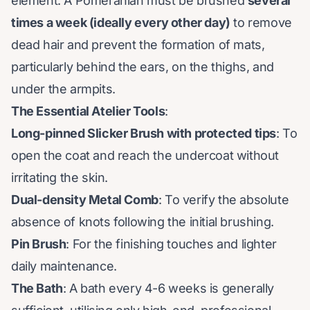
element. A Pomeranian must be brushed
several
times a week (ideally every other day)
to remove
dead hair and prevent the formation of mats,
particularly behind the ears, on the thighs, and
under the armpits.
The Essential Atelier Tools
:
Long-pinned Slicker Brush with protected tips
: To
open the coat and reach the undercoat without
irritating the skin.
Dual-density Metal Comb
: To verify the absolute
absence of knots following the initial brushing.
Pin Brush
: For the finishing touches and lighter
daily maintenance.
The Bath
: A bath every 4-6 weeks is generally