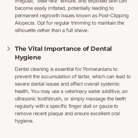
irregular, "bear-like" texture, and exposed skin can
become easily irritated, potentially leading to
permanent regrowth issues known as Post-Clipping
Alopecia. Opt for regular trimming to maintain the
silhouette rather than a full shave.
The Vital Importance of Dental
Hygiene
Dental cleaning is essential for Pomeranians to
prevent the accumulation of tartar, which can lead to
severe dental issues and affect overall systemic
health. You may use a veterinary water additive, an
ultrasonic toothbrush, or simply massage the teeth
regularly with a specific finger stall or gauze to
remove recent plaque and ensure excellent oral
hygiene.