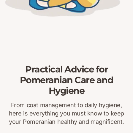
Practical Advice for
Pomeranian Care and
Hygiene
From coat management to daily hygiene,
here is everything you must know to keep
your Pomeranian healthy and magnificent.