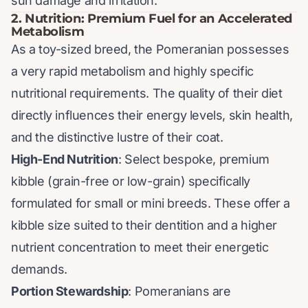
sun damage and irritation.
2. Nutrition: Premium Fuel for an Accelerated
Metabolism
As a toy-sized breed, the Pomeranian possesses
a very rapid metabolism and highly specific
nutritional requirements. The quality of their diet
directly influences their energy levels, skin health,
and the distinctive lustre of their coat.
High-End Nutrition
: Select bespoke, premium
kibble (grain-free or low-grain) specifically
formulated for small or mini breeds. These offer a
kibble size suited to their dentition and a higher
nutrient concentration to meet their energetic
demands.
Portion Stewardship
: Pomeranians are