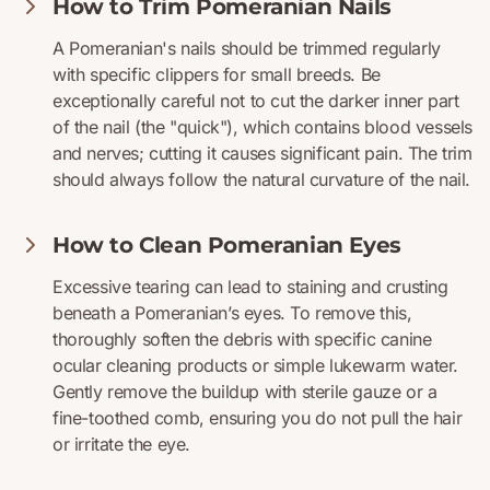
How to Trim Pomeranian Nails
A Pomeranian's nails should be trimmed regularly
with specific clippers for small breeds. Be
exceptionally careful not to cut the darker inner part
of the nail (the "quick"), which contains blood vessels
and nerves; cutting it causes significant pain. The trim
should always follow the natural curvature of the nail.
How to Clean Pomeranian Eyes
Excessive tearing can lead to staining and crusting
beneath a Pomeranian’s eyes. To remove this,
thoroughly soften the debris with specific canine
ocular cleaning products or simple lukewarm water.
Gently remove the buildup with sterile gauze or a
fine-toothed comb, ensuring you do not pull the hair
or irritate the eye.