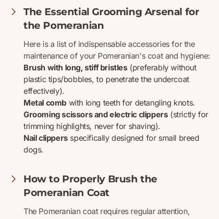
The Essential Grooming Arsenal for
the Pomeranian
Here is a list of indispensable accessories for the
maintenance of your Pomeranian's coat and hygiene:
Brush with long, stiff bristles
(preferably without
plastic tips/bobbles, to penetrate the undercoat
effectively).
Metal comb
with long teeth for detangling knots.
Grooming scissors and electric clippers
(strictly for
trimming highlights, never for shaving).
Nail clippers
specifically designed for small breed
dogs.
How to Properly Brush the
Pomeranian Coat
The Pomeranian coat requires regular attention,