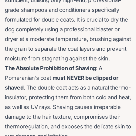
sufficient, utilising only high-end, professional-
grade shampoos and conditioners specifically
formulated for double coats. It is crucial to dry the
dog completely using a professional blaster or
dryer at a moderate temperature, brushing against
the grain to separate the coat layers and prevent
moisture from stagnating against the skin.
The Absolute Prohibition of Shaving
: A
Pomeranian’s coat
must NEVER be clipped or
shaved
. The double coat acts as a natural thermo-
insulator, protecting them from both cold and heat,
as well as UV rays. Shaving causes irreparable
damage to the hair texture, compromises their
thermoregulation, and exposes the delicate skin to