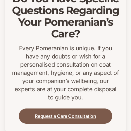
Questions Regarding
Your Pomeranian’s
Care?
Every Pomeranian is unique. If you
have any doubts or wish for a
personalised consultation on coat
management, hygiene, or any aspect of
your companion’s wellbeing, our
experts are at your complete disposal
to guide you.
Request a Care Consultation