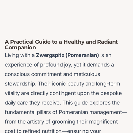
A Practical Guide to a Healthy and Radiant
Companion
Living with a
Zwergspitz (Pomeranian)
is an
experience of profound joy, yet it demands a
conscious commitment and meticulous
stewardship. Their iconic beauty and long-term
vitality are directly contingent upon the bespoke
daily care they receive. This guide explores the
fundamental pillars of Pomeranian management—
from the artistry of grooming their magnificent
coat to refined nutrition—ensuring your