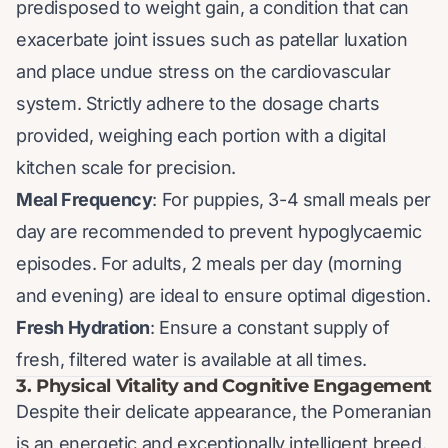
predisposed to weight gain, a condition that can
exacerbate joint issues such as patellar luxation
and place undue stress on the cardiovascular
system. Strictly adhere to the dosage charts
provided, weighing each portion with a digital
kitchen scale for precision.
Meal Frequency
: For puppies, 3-4 small meals per
day are recommended to prevent hypoglycaemic
episodes. For adults, 2 meals per day (morning
and evening) are ideal to ensure optimal digestion.
Fresh Hydration
: Ensure a constant supply of
fresh, filtered water is available at all times.
3. Physical Vitality and Cognitive Engagement
Despite their delicate appearance, the Pomeranian
is an energetic and exceptionally intelligent breed.