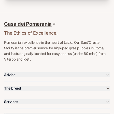
Casa dei Pomerania
®
The Ethics of Excellence.
Pomeranian excellence in the heart of Lazio. Our Sant'Oreste
facility is the premier source for high-pedigree puppies in
Rome
,
and is strategically located for easy access (under 60 mins) from
Viterbo
and
Rieti
.
Advice
The breed
Services