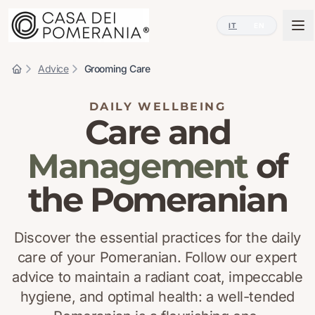
IT
EN
Advice
Grooming Care
DAILY WELLBEING
Care and
Management
of
the Pomeranian
Discover the essential practices for the daily
care of your Pomeranian. Follow our expert
advice to maintain a radiant coat, impeccable
hygiene, and optimal health: a well-tended