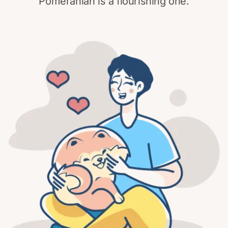
Pomeranian is a flourishing one.