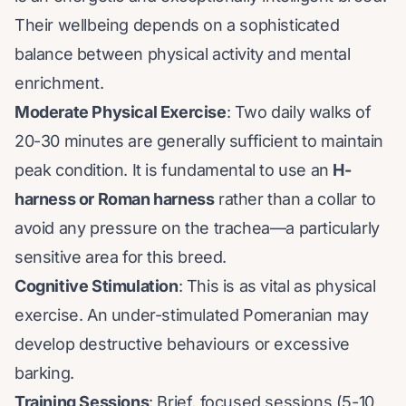
Their wellbeing depends on a sophisticated
balance between physical activity and mental
enrichment.
Moderate Physical Exercise
: Two daily walks of
20-30 minutes are generally sufficient to maintain
peak condition. It is fundamental to use an
H-
harness or Roman harness
rather than a collar to
avoid any pressure on the trachea—a particularly
sensitive area for this breed.
Cognitive Stimulation
: This is as vital as physical
exercise. An under-stimulated Pomeranian may
develop destructive behaviours or excessive
barking.
Training Sessions
: Brief, focused sessions (5-10