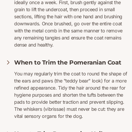
ideally once a week. First, brush gently against the
grain to lift the undercoat, then proceed in small
sections, lifting the hair with one hand and brushing
downwards. Once brushed, go over the entire coat
with the metal comb in the same manner to remove
any remaining tangles and ensure the coat remains
dense and healthy.
When to Trim the Pomeranian Coat
You may regularly trim the coat to round the shape of
the ears and paws (the "teddy bear" look) for a more
refined appearance. Tidy the hair around the rear for
hygiene purposes and shorten the tufts between the
pads to provide better traction and prevent slipping.
The whiskers (vibrissae) must never be cut: they are
vital sensory organs for the dog.