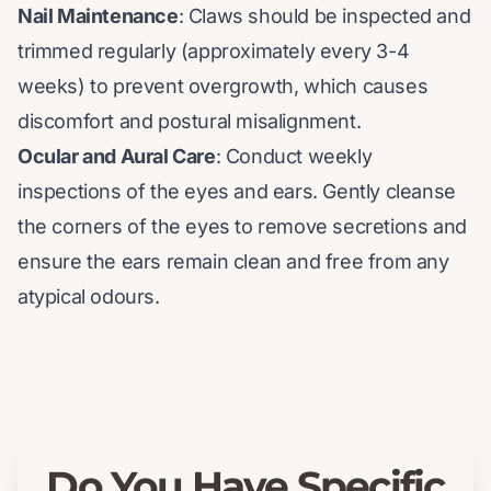
Nail Maintenance
: Claws should be inspected and
trimmed regularly (approximately every 3-4
weeks) to prevent overgrowth, which causes
discomfort and postural misalignment.
Ocular and Aural Care
: Conduct weekly
inspections of the eyes and ears. Gently cleanse
the corners of the eyes to remove secretions and
ensure the ears remain clean and free from any
atypical odours.
Do You Have Specific