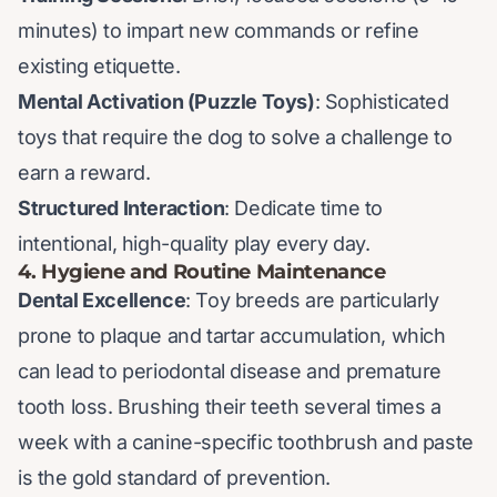
minutes) to impart new commands or refine
existing etiquette.
Mental Activation (Puzzle Toys)
: Sophisticated
toys that require the dog to solve a challenge to
earn a reward.
Structured Interaction
: Dedicate time to
intentional, high-quality play every day.
4. Hygiene and Routine Maintenance
Dental Excellence
: Toy breeds are particularly
prone to plaque and tartar accumulation, which
can lead to periodontal disease and premature
tooth loss. Brushing their teeth several times a
week with a canine-specific toothbrush and paste
is the gold standard of prevention.