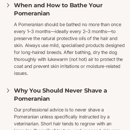
When and How to Bathe Your
Pomeranian
A Pomeranian should be bathed no more than once
every 1–3 months—ideally every 2–3 months—to
preserve the natural protective oils of the hair and
skin. Always use mild, specialised products designed
for long-haired breeds. After bathing, dry the dog
thoroughly with lukewarm (not hot) air to protect the
coat and prevent skin irritations or moisture-related
issues.
Why You Should Never Shave a
Pomeranian
Our professional advice is to never shave a
Pomeranian unless specifically instructed by a
veterinarian. Short hair tends to regrow with an